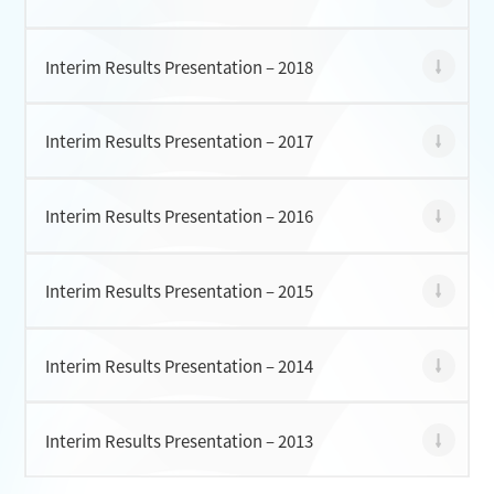
Interim Results Presentation – 2018
Interim Results Presentation – 2017
Interim Results Presentation – 2016
Interim Results Presentation – 2015
Interim Results Presentation – 2014
Interim Results Presentation – 2013