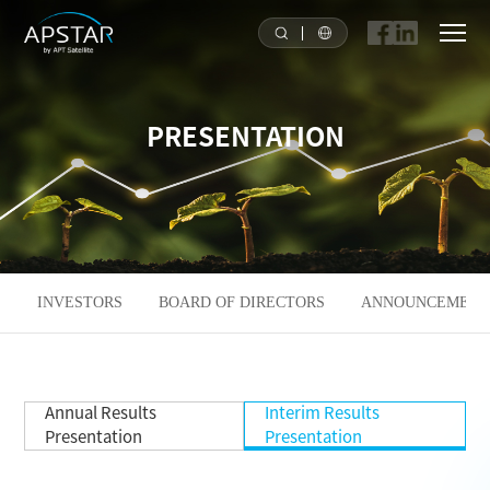
HOME
PRESENTATION
ABOUT US
APSTAR FLEET
SOLUTION
INVESTORS
BOARD OF DIRECTORS
ANNOUNCEMENTS
TOOLS
Annual Results
Interim Results
NEWS & MEDIA
Presentation
Presentation
INVESTORS