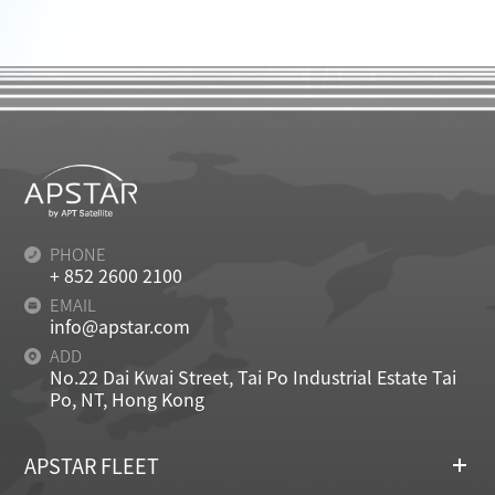
PHONE
+ 852 2600 2100
EMAIL
info@apstar.com
ADD
No.22 Dai Kwai Street, Tai Po Industrial Estate Tai
Po, NT, Hong Kong
APSTAR FLEET