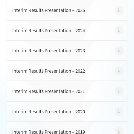
Interim Results Presentation – 2025
CONTACT
Interim Results Presentation – 2024
Interim Results Presentation – 2023
Interim Results Presentation – 2022
Interim Results Presentation – 2021
Interim Results Presentation – 2020
Interim Results Presentation – 2019