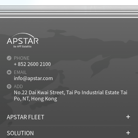
PHONE
+ 852 2600 2100
EMAIL
info@apstar.com
ADD
No.22 Dai Kwai Street, Tai Po Industrial Estate Tai
Po, NT, Hong Kong
APSTAR FLEET
SOLUTION