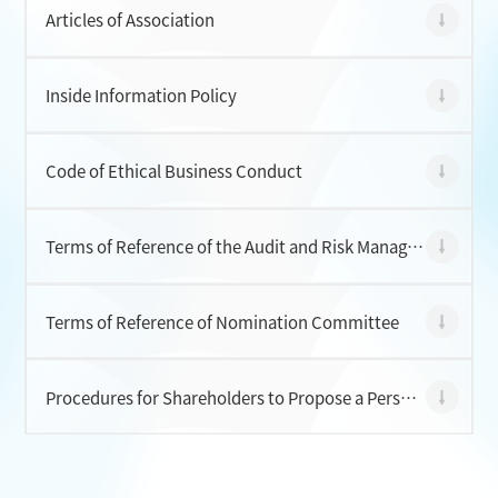
Articles of Association
CONTACT
Inside Information Policy
Code of Ethical Business Conduct
Terms of Reference of the Audit and Risk Management Committee
Terms of Reference of Nomination Committee
Procedures for Shareholders to Propose a Person for Election as a Director of the Company