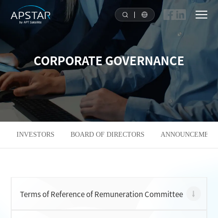
HOME
CORPORATE GOVERNANCE
ABOUT US
APSTAR FLEET
SOLUTION
INVESTORS
BOARD OF DIRECTORS
ANNOUNCEMENTS
TOOLS
NEWS & MEDIA
Terms of Reference of Remuneration Committee
INVESTORS