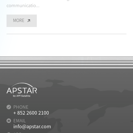
communicatio...
MORE
PHONE
+ 852 2600 2100
EMAIL
info@apstar.com