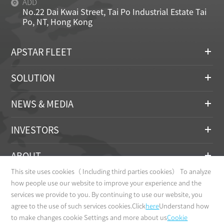
ADD
No.22 Dai Kwai Street, Tai Po Industrial Estate Tai
Po, NT, Hong Kong
APSTAR FLEET
SOLUTION
NEWS & MEDIA
INVESTORS
ABOUT
This site uses cookies（ Including third parties cookies） To analyze
CONTACT
how people use our website to improve your experience and the
services we provide to you. By continuing to use our website, you
agree to the use of such services cookies.Click
here
Understand how
to make changes cookie Settings and more about us
Cookie