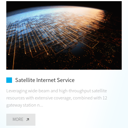
CONTACT
Satellite Internet Service
Leveraging wide-beam and high-throughput satellite
resources with extensive coverage, combined with 12
gateway station n...
MORE