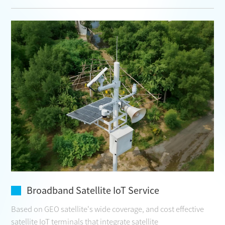
Broadband Satellite IoT Service
Based on GEO satellite's wide coverage, and cost effective
satellite IoT terminals that integrate satellite