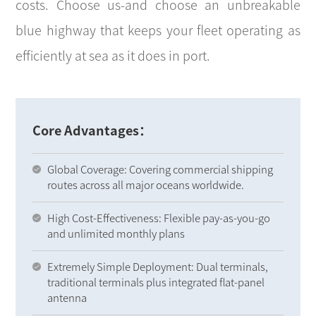
costs. Choose us-and choose an unbreakable
blue highway that keeps your fleet operating as
efficiently at sea as it does in port.
Core Advantages：
Global Coverage: Covering commercial shipping
routes across all major oceans worldwide.
High Cost-Effectiveness: Flexible pay-as-you-go
and unlimited monthly plans
Extremely Simple Deployment: Dual terminals,
traditional terminals plus integrated flat-panel
antenna