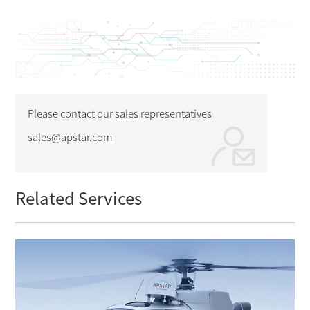
Please contact our sales representatives
sales@apstar.com
Related Services