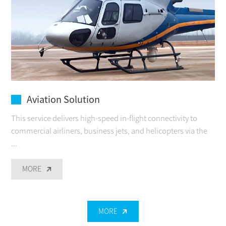
Aviation Solution
This service delivers high-speed in-flight connectivity to
commercial airliners, business jets, and helicopters via the
...
MORE
MORE