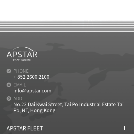
PHONE
+ 852 2600 2100
EMAIL
info@apstar.com
ADD
No.22 Dai Kwai Street, Tai Po Industrial Estate Tai
Po, NT, Hong Kong
APSTAR FLEET