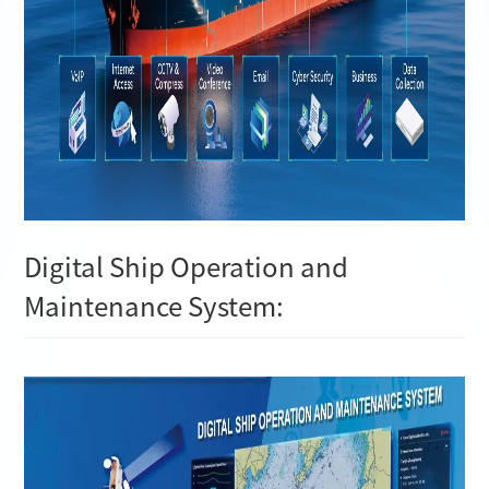
Digital Ship Operation and
Maintenance System: