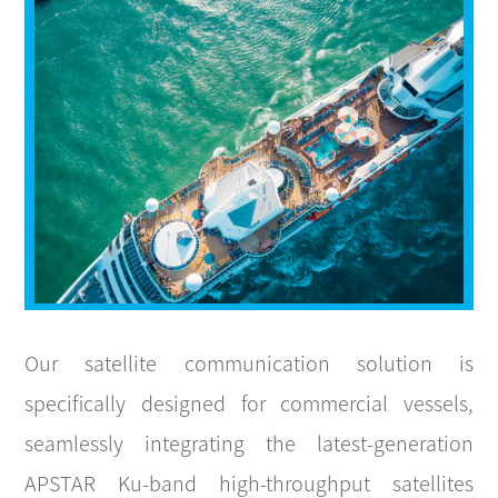
CONTACT
Our satellite communication solution is
specifically designed for commercial vessels,
seamlessly integrating the latest-generation
APSTAR Ku-band high-throughput satellites