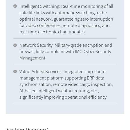
Intelligent Switching: Real-time monitoring of all
satellite links with automatic switching to the
optimal network, guaranteeing zero interruption
for video conferences, remote diagnostics, and
real-time electronic chart updates
Network Security: Military-grade encryption and
firewall, fully compliant with IMO Cyber Security
Management
Value-Added Services: Integrated ship-shore
management platform supporting ERP data
synchronization, remote video cargo inspection,
AI-based intelligent weather routing, etc.,
significantly improving operational efficiency
System Diagram：