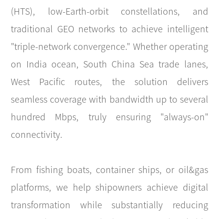
(HTS), low-Earth-orbit constellations, and
traditional GEO networks to achieve intelligent
"triple-network convergence." Whether operating
on India ocean, South China Sea trade lanes,
West Pacific routes, the solution delivers
seamless coverage with bandwidth up to several
hundred Mbps, truly ensuring "always-on"
connectivity.
From fishing boats, container ships, or oil&gas
platforms, we help shipowners achieve digital
transformation while substantially reducing