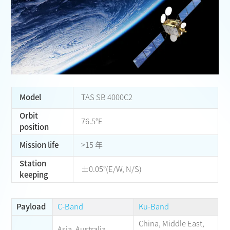
Model
TAS SB 4000C2
Orbit
76.5°E
position
Mission life
>15 年
Station
±0.05°(E/W, N/S)
keeping
Payload
C-Band
Ku-Band
China, Middle East,
Asia, Australia,