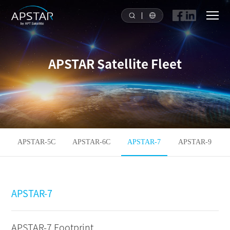
HOME
APSTAR Satellite Fleet
ABOUT US
APSTAR FLEET
SOLUTION
APSTAR-5C
APSTAR-6C
APSTAR-7
APSTAR-9
TOOLS
APSTAR-7
NEWS & MEDIA
INVESTORS
APSTAR-7 Footprint