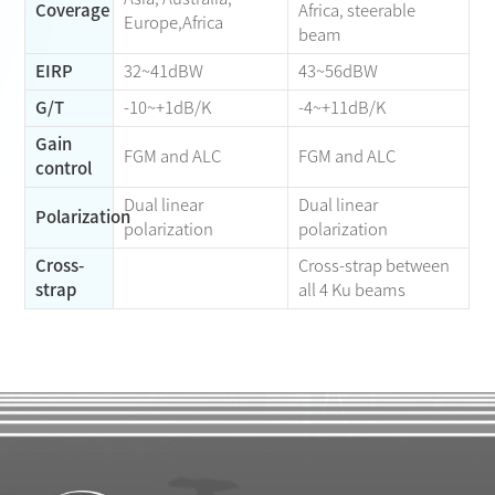
Coverage
Africa, steerable
Europe,Africa
beam
EIRP
32~41dBW
43~56dBW
G/T
-10~+1dB/K
-4~+11dB/K
Gain
FGM and ALC
FGM and ALC
control
Dual linear
Dual linear
Polarization
polarization
polarization
Cross-
Cross-strap between
strap
all 4 Ku beams