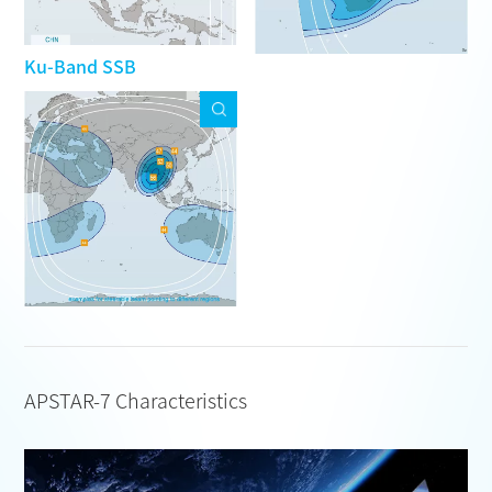
Ku-Band SSB
APSTAR-7 Characteristics