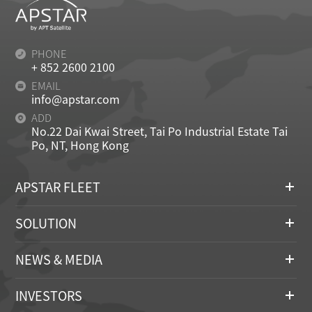
PHONE
+ 852 2600 2100
EMAIL
info@apstar.com
ADD
No.22 Dai Kwai Street, Tai Po Industrial Estate Tai
Po, NT, Hong Kong
APSTAR FLEET
SOLUTION
NEWS & MEDIA
INVESTORS